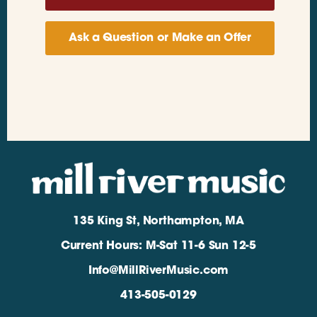
Ask a Question or Make an Offer
135 King St, Northampton, MA
Current Hours: M-Sat 11-6 Sun 12-5
Info@MillRiverMusic.com
413-505-0129