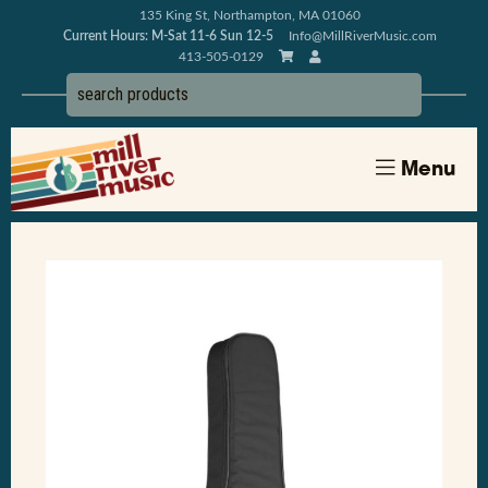
135 King St, Northampton, MA 01060
Current Hours: M-Sat 11-6 Sun 12-5
Info@MillRiverMusic.com
413-505-0129
Menu