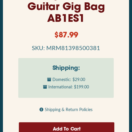
Guitar Gig Bag
AB1ES1
$
87.99
SKU: MRM81398500381
Shipping:
Domestic: $29.00
International: $199.00
Shipping & Return Policies