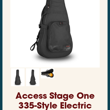
Access Stage One
335-Style Electric