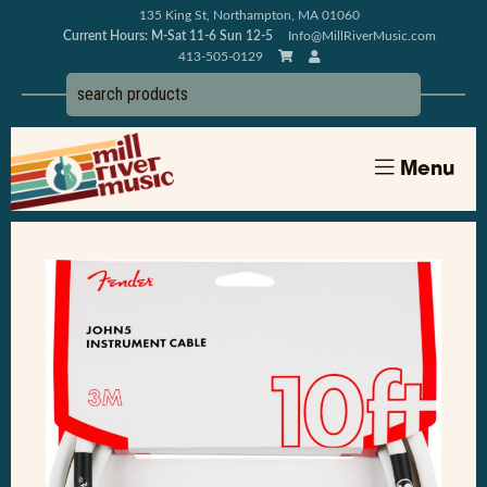
135 King St, Northampton, MA 01060
Current Hours: M-Sat 11-6 Sun 12-5
Info@MillRiverMusic.com
413-505-0129
Menu