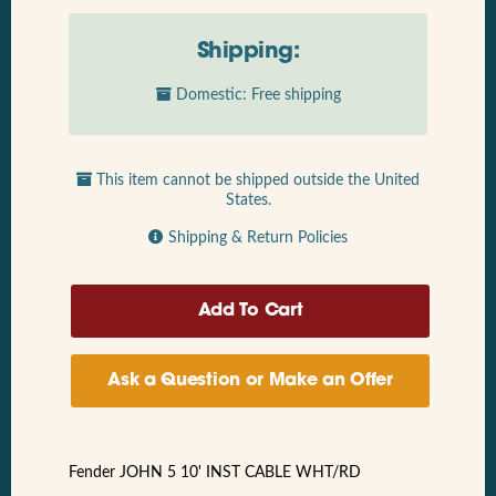
Shipping:
Domestic: Free shipping
This item cannot be shipped outside the United
States.
Shipping & Return Policies
Ask a Question or Make an Offer
Fender JOHN 5 10' INST CABLE WHT/RD