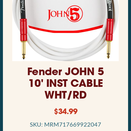
Fender JOHN 5
10' INST CABLE
WHT/RD
$
34.99
SKU: MRM717669922047