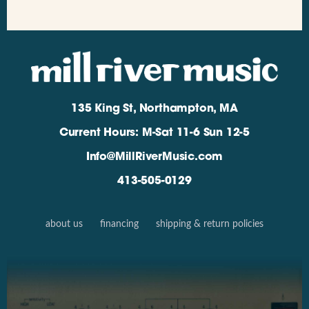
135 King St, Northampton, MA
Current Hours: M-Sat 11-6 Sun 12-5
Info@MillRiverMusic.com
413-505-0129
about us
financing
shipping & return policies