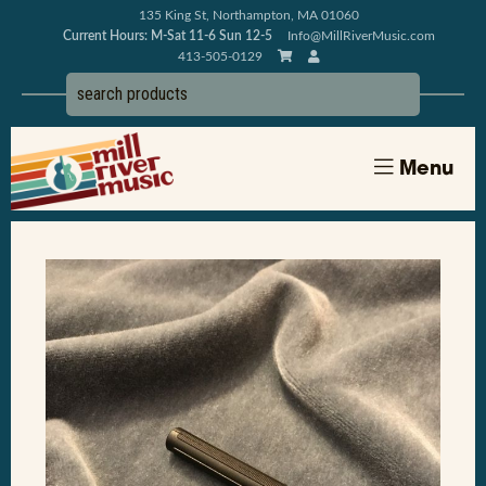
135 King St, Northampton, MA 01060
Current Hours: M-Sat 11-6 Sun 12-5
Info@MillRiverMusic.com
413-505-0129
Menu