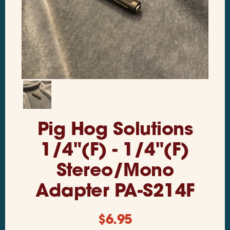
Pig Hog Solutions
1/4"(F) - 1/4"(F)
Stereo/Mono
Adapter PA-S214F
$
6.95