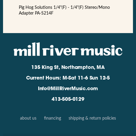
Pig Hog Solutions 1/4"(F) - 1/4"(F) Stereo/Mono
Adapter PA-S214F
135 King St, Northampton, MA
Current Hours: M-Sat 11-6 Sun 12-5
Info@MillRiverMusic.com
413-505-0129
about us
financing
shipping & return policies