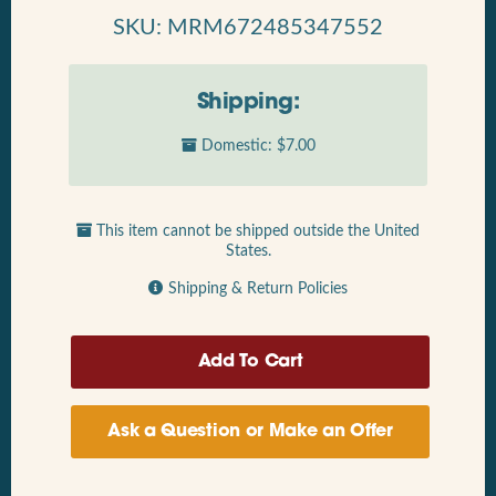
SKU: MRM672485347552
Shipping:
Domestic: $7.00
This item cannot be shipped outside the United
States.
Shipping & Return Policies
Ask a Question or Make an Offer