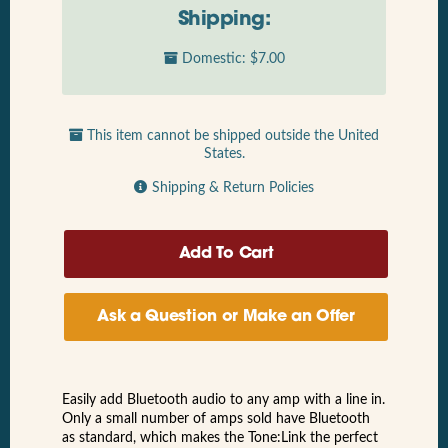
Shipping:
Domestic: $7.00
This item cannot be shipped outside the United
States.
Shipping & Return Policies
Ask a Question or Make an Offer
Easily add Bluetooth audio to any amp with a line in.
Only a small number of amps sold have Bluetooth
as standard, which makes the Tone:Link the perfect