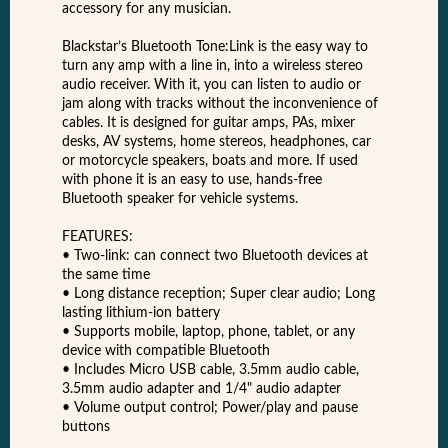
accessory for any musician.
Blackstar’s Bluetooth Tone:Link is the easy way to
turn any amp with a line in, into a wireless stereo
audio receiver. With it, you can listen to audio or
jam along with tracks without the inconvenience of
cables. It is designed for guitar amps, PAs, mixer
desks, AV systems, home stereos, headphones, car
or motorcycle speakers, boats and more. If used
with phone it is an easy to use, hands-free
Bluetooth speaker for vehicle systems.
FEATURES:
• Two-link: can connect two Bluetooth devices at
the same time
• Long distance reception; Super clear audio; Long
lasting lithium-ion battery
• Supports mobile, laptop, phone, tablet, or any
device with compatible Bluetooth
• Includes Micro USB cable, 3.5mm audio cable,
3.5mm audio adapter and 1/4" audio adapter
• Volume output control; Power/play and pause
buttons