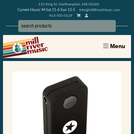
135 King St, Northampton, MA 01060
Current Hours: M-Sat 11-6 Sun 12-5
Info@MillRiverMusic.com
413-505-0129
Menu