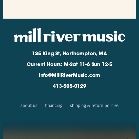
135 King St, Northampton, MA
Current Hours: M-Sat 11-6 Sun 12-5
Info@MillRiverMusic.com
413-505-0129
about us
financing
shipping & return policies