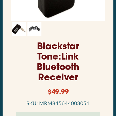
Blackstar
Tone:Link
Bluetooth
Receiver
$
49.99
SKU: MRM845644003051