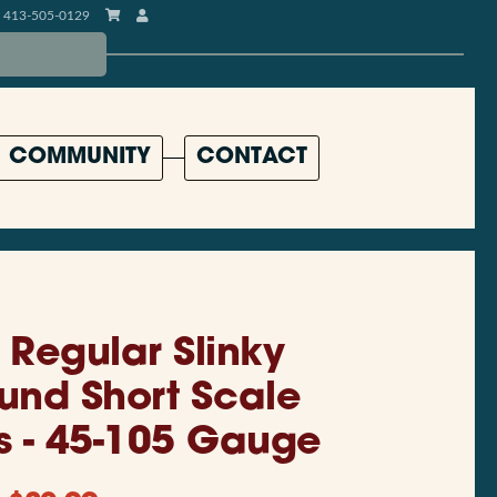
413-505-0129
COMMUNITY
CONTACT
l Regular Slinky
und Short Scale
gs - 45-105 Gauge