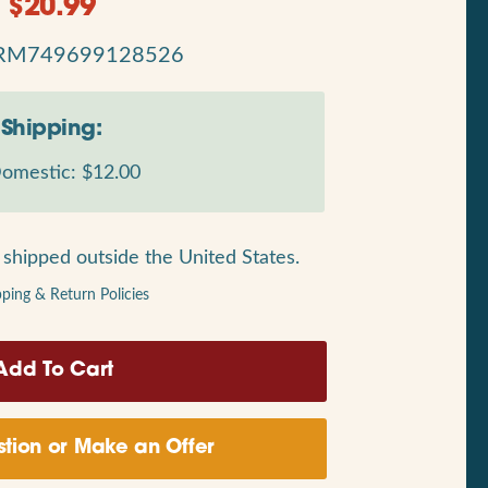
$
20.99
RM749699128526
Shipping:
omestic: $12.00
shipped outside the United States.
pping & Return Policies
tion or Make an Offer