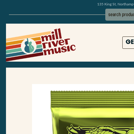
135 King St, Northam
GE