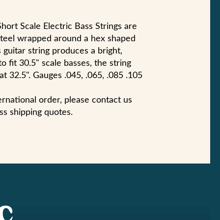
hort Scale Electric Bass Strings are
steel wrapped around a hex shaped
 guitar string produces a bright,
 fit 30.5" scale basses, the string
 at 32.5". Gauges .045, .065, .085 .105
ternational order, please contact us
ss shipping quotes.