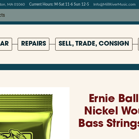
pton, MA 01060
Current Hours: M-Sat 11-6 Sun 12-5
Info@MillRiverMusic.com
AR
REPAIRS
SELL, TRADE, CONSIGN
Ernie Bal
Nickel Wo
Bass Strin