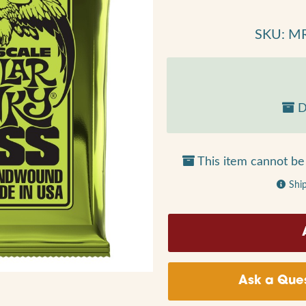
SKU: M
D
This item cannot be 
Shi
Ask a Ques