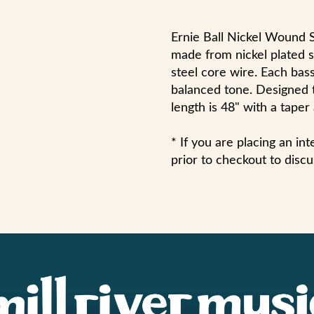
Ernie Ball Nickel Wound S
made from nickel plated 
steel core wire. Each bass
balanced tone. Designed to
length is 48" with a taper
* If you are placing an in
prior to checkout to discu