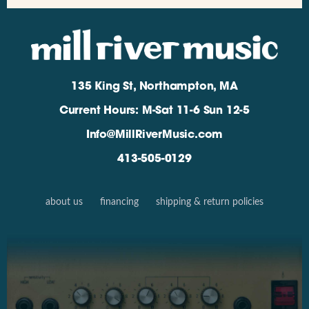
135 King St, Northampton, MA
Current Hours: M-Sat 11-6 Sun 12-5
Info@MillRiverMusic.com
413-505-0129
about us
financing
shipping & return policies