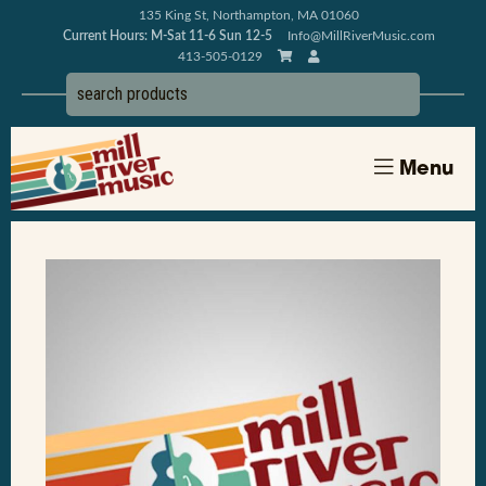
135 King St, Northampton, MA 01060
Current Hours: M-Sat 11-6 Sun 12-5
Info@MillRiverMusic.com
413-505-0129
Menu