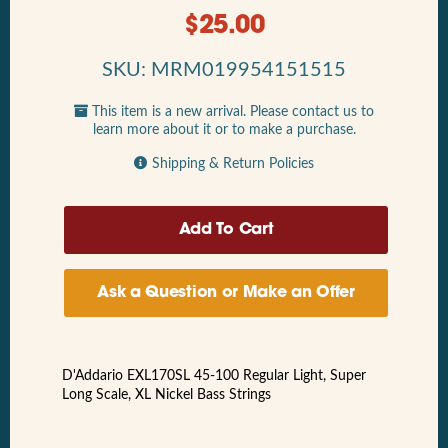
$
25.00
SKU: MRM019954151515
This item is a new arrival. Please contact us to
learn more about it or to make a purchase.
Shipping & Return Policies
Ask a Question or Make an Offer
D'Addario EXL170SL 45-100 Regular Light, Super
Long Scale, XL Nickel Bass Strings