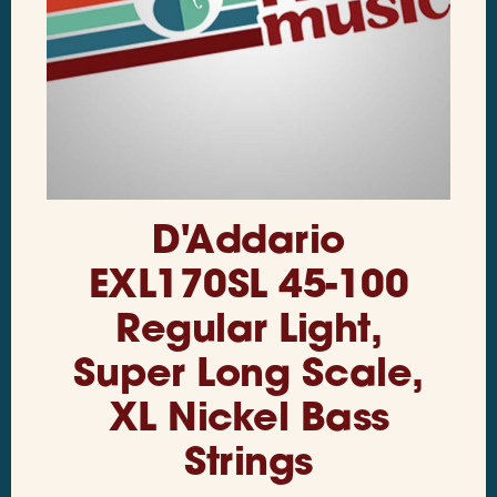
D'Addario
EXL170SL 45-100
Regular Light,
Super Long Scale,
XL Nickel Bass
Strings