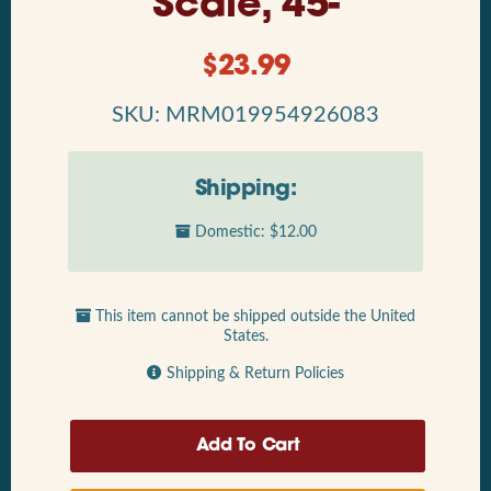
Scale, 45-
$
23.99
SKU: MRM019954926083
Shipping:
Domestic: $12.00
This item cannot be shipped outside the United
States.
Shipping & Return Policies