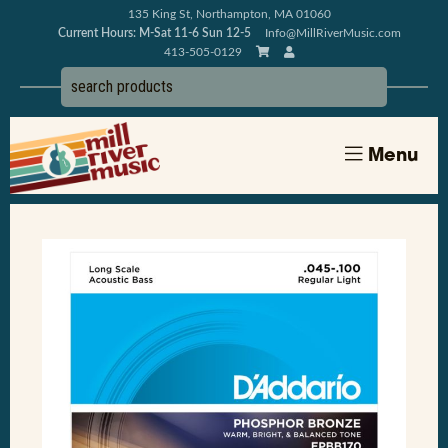
135 King St, Northampton, MA 01060
Current Hours: M-Sat 11-6 Sun 12-5
Info@MillRiverMusic.com
413-505-0129
Menu