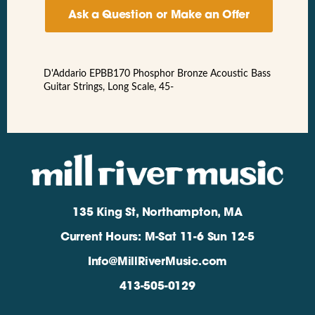
Ask a Question or Make an Offer
D'Addario EPBB170 Phosphor Bronze Acoustic Bass
Guitar Strings, Long Scale, 45-
135 King St, Northampton, MA
Current Hours: M-Sat 11-6 Sun 12-5
Info@MillRiverMusic.com
413-505-0129