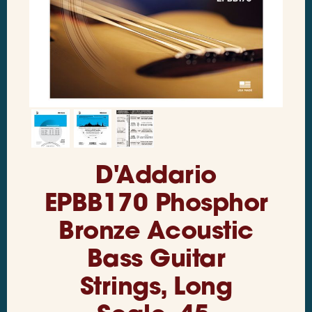
D'Addario
EPBB170 Phosphor
Bronze Acoustic
Bass Guitar
Strings, Long