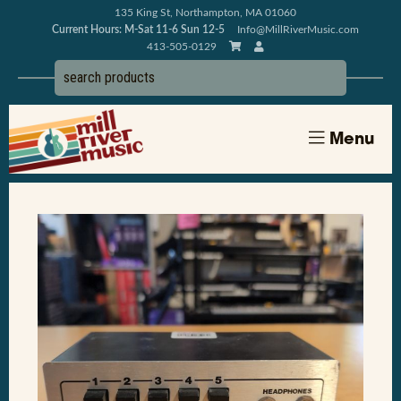
135 King St, Northampton, MA 01060
Current Hours: M-Sat 11-6 Sun 12-5
Info@MillRiverMusic.com
413-505-0129
Menu