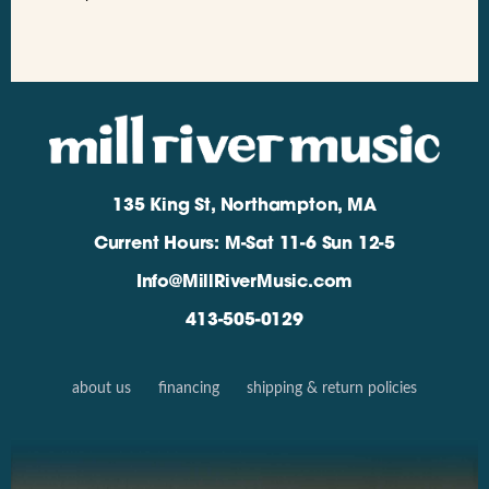
135 King St, Northampton, MA
Current Hours: M-Sat 11-6 Sun 12-5
Info@MillRiverMusic.com
413-505-0129
about us
financing
shipping & return policies