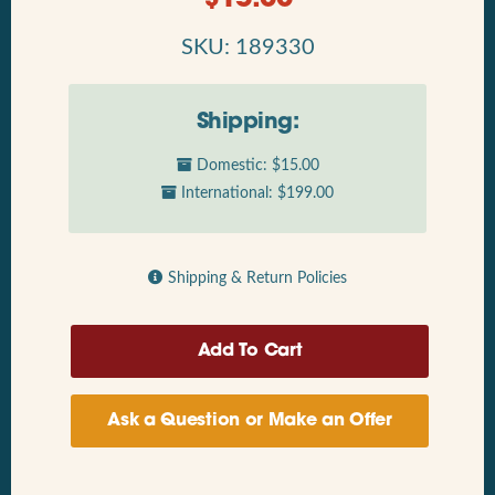
SKU: 189330
Shipping:
Domestic: $15.00
International: $199.00
Shipping & Return Policies
Ask a Question or Make an Offer