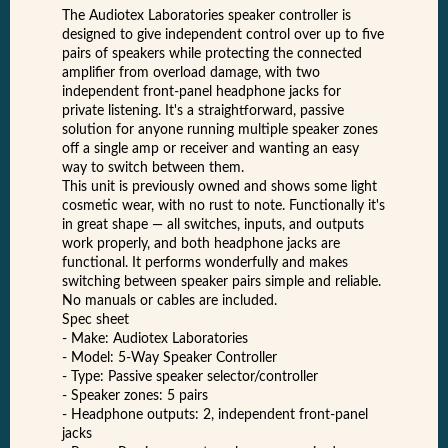
The Audiotex Laboratories speaker controller is
designed to give independent control over up to five
pairs of speakers while protecting the connected
amplifier from overload damage, with two
independent front-panel headphone jacks for
private listening. It's a straightforward, passive
solution for anyone running multiple speaker zones
off a single amp or receiver and wanting an easy
way to switch between them.
This unit is previously owned and shows some light
cosmetic wear, with no rust to note. Functionally it's
in great shape — all switches, inputs, and outputs
work properly, and both headphone jacks are
functional. It performs wonderfully and makes
switching between speaker pairs simple and reliable.
No manuals or cables are included.
Spec sheet
- Make: Audiotex Laboratories
- Model: 5-Way Speaker Controller
- Type: Passive speaker selector/controller
- Speaker zones: 5 pairs
- Headphone outputs: 2, independent front-panel
jacks