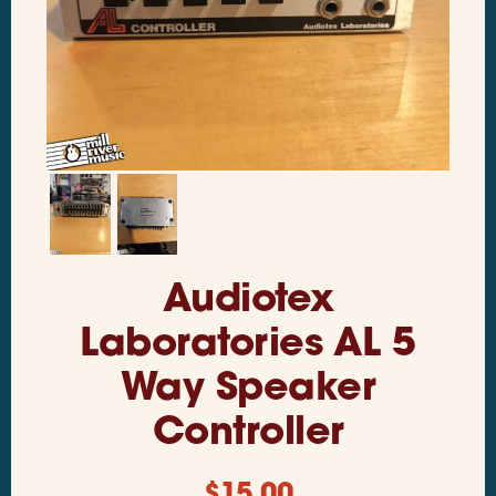
Audiotex
Laboratories AL 5
Way Speaker
Controller
$
15.00