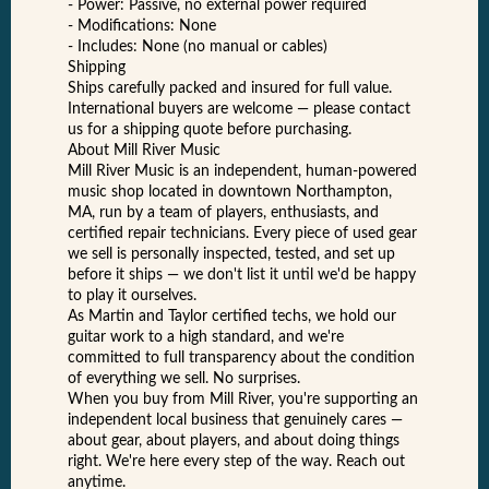
- Power: Passive, no external power required
- Modifications: None
- Includes: None (no manual or cables)
Shipping
Ships carefully packed and insured for full value.
International buyers are welcome — please contact
us for a shipping quote before purchasing.
About Mill River Music
Mill River Music is an independent, human-powered
music shop located in downtown Northampton,
MA, run by a team of players, enthusiasts, and
certified repair technicians. Every piece of used gear
we sell is personally inspected, tested, and set up
before it ships — we don't list it until we'd be happy
to play it ourselves.
As Martin and Taylor certified techs, we hold our
guitar work to a high standard, and we're
committed to full transparency about the condition
of everything we sell. No surprises.
When you buy from Mill River, you're supporting an
independent local business that genuinely cares —
about gear, about players, and about doing things
right. We're here every step of the way. Reach out
anytime.